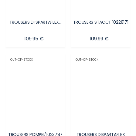
TROUSERS DI SPARTAFLEX...
TROUSERS STACCT 10228171
Price
Price
109.95 €
109.99 €
OUT-OF-STOCK
OUT-OF-STOCK
TROUSERS POMPEI/1023787
TROUSERS DISPARTAFLEX