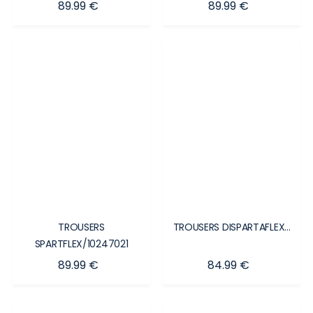
Price
Price
89.99 €
89.99 €
TROUSERS
TROUSERS DISPARTAFLEX...
SPARTFLEX/10247021
Price
Price
89.99 €
84.99 €