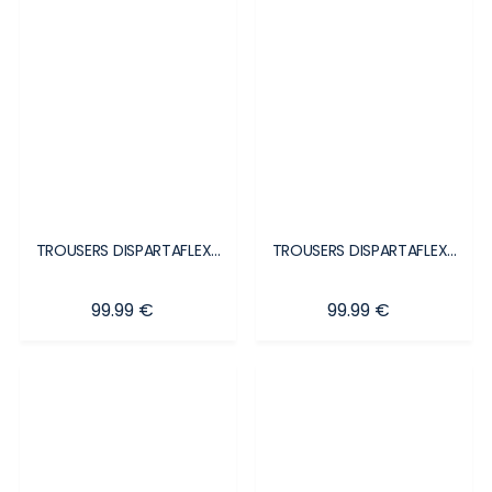
TROUSERS DISPARTAFLEX...
TROUSERS DISPARTAFLEX...
Price
Price
99.99 €
99.99 €