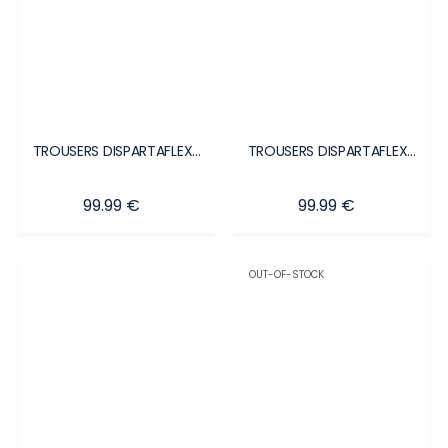
TROUSERS DISPARTAFLEX...
TROUSERS DISPARTAFLEX...
Price
Price
99.99 €
99.99 €
OUT-OF-STOCK