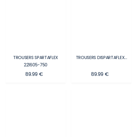
TROUSERS SPARTAFLEX
TROUSERS DISPARTAFLEX...
221605-750
Price
Price
89.99 €
89.99 €