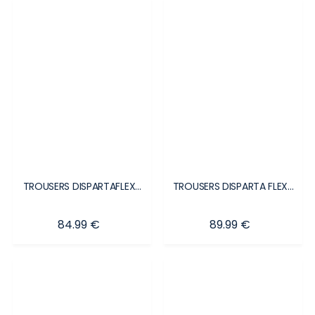
TROUSERS DISPARTAFLEX...
TROUSERS DISPARTA FLEX...
Price
Price
84.99 €
89.99 €