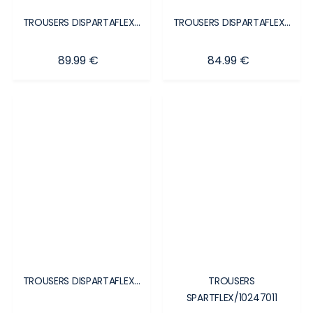
TROUSERS DISPARTAFLEX...
TROUSERS DISPARTAFLEX...
Price
Price
89.99 €
84.99 €
TROUSERS DISPARTAFLEX...
TROUSERS
SPARTFLEX/10247011