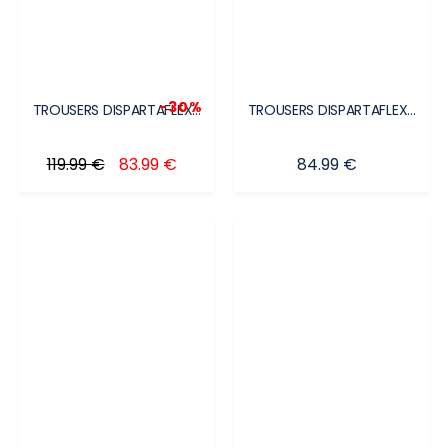
-30%
TROUSERS DISPARTAFLEX...
TROUSERS DISPARTAFLEX...
Regular price
Price
Price
119.99 €
83.99 €
84.99 €