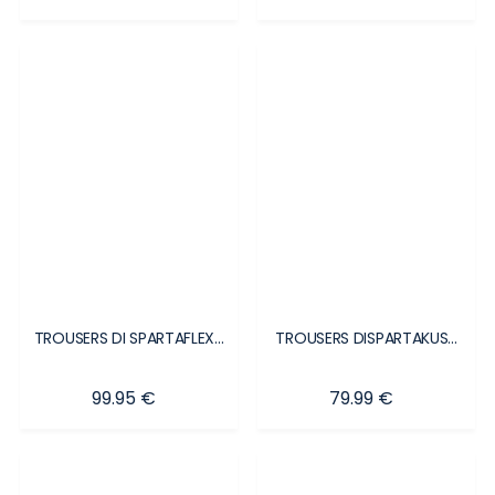
TROUSERS DI SPARTAFLEX...
TROUSERS DISPARTAKUS...
Price
Price
99.95 €
79.99 €