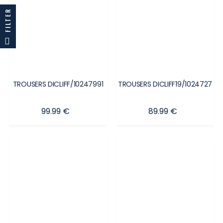
FILTER
TROUSERS DICLIFF/10247991
TROUSERS DICLIFF19/1024727
Price
Price
99.99 €
89.99 €