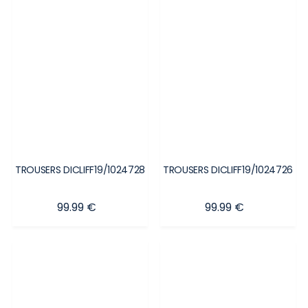
TROUSERS DICLIFF19/1024728
TROUSERS DICLIFF19/1024726
Price
Price
99.99 €
99.99 €