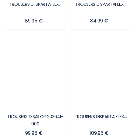
TROUSERS DI SPARTAFLEX...
TROUSERS DISPARTAFLEX...
Price
Price
89.95 €
84.99 €
TROUSERS DISAILOR 202641-
TROUSERS DISPARTA FLEX...
900
Price
Price
99.95 €
109.95 €