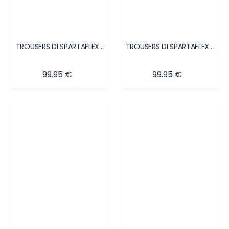
TROUSERS DI SPARTAFLEX...
TROUSERS DI SPARTAFLEX...
Price
Price
99.95 €
99.95 €