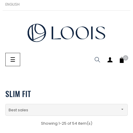
ENGLISH
Toggle navigation
☰
0
SEARCH
SLIM FIT

Best sales
Showing 1-25 of 54 item(s)